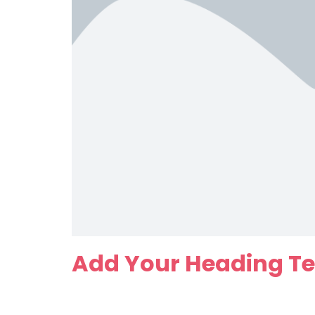
Add Your Heading Te