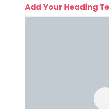
Add Your Heading Te