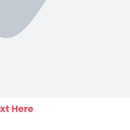
xt Here