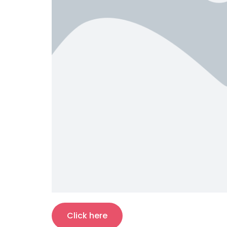
Click here