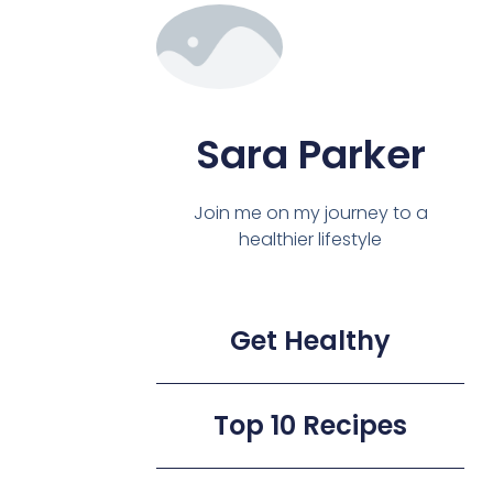
Sara Parker
Join me on my journey to a
healthier lifestyle
Get Healthy
Top 10 Recipes