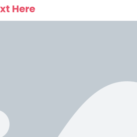
xt Here