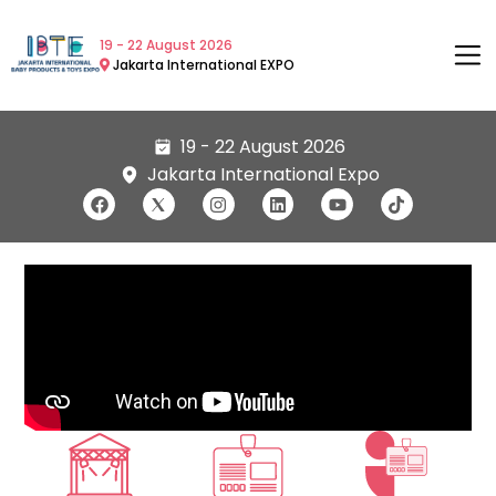
19 - 22 August 2026
Jakarta International EXPO
19 - 22 August 2026
Jakarta International Expo