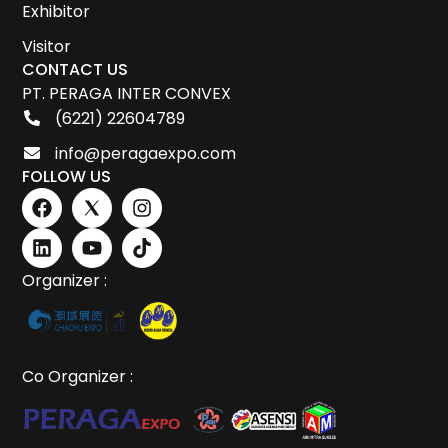
Exhibitor
Visitor
CONTACT US
PT. PERAGA INTER CONVEX
(6221) 22604789
info@peragaexpo.com
FOLLOW US
Organizer :
Co Organizer :