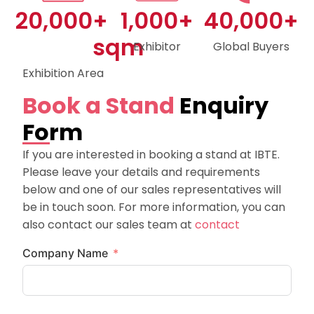
20,000
+ 
1,000
+
40,000
+
sqm
Exhibitor
Global Buyers
Exhibition Area
Book a Stand
Enquiry
Form
If you are interested in booking a stand at IBTE.
Please leave your details and requirements
below and one of our sales representatives will
be in touch soon. For more information, you can
also contact our sales team at
contact
Company Name