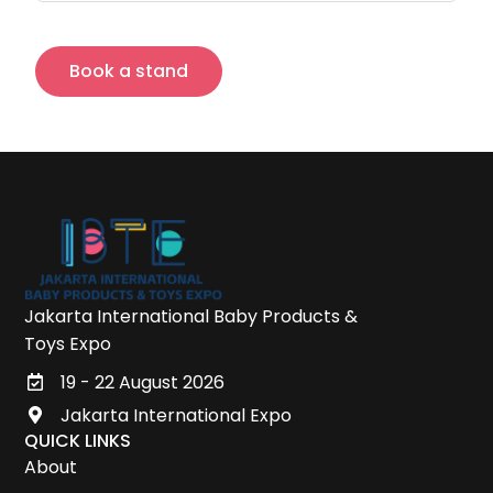
Book a stand
Jakarta International Baby Products &
Toys Expo
19 - 22 August 2026
Jakarta International Expo
QUICK LINKS
About