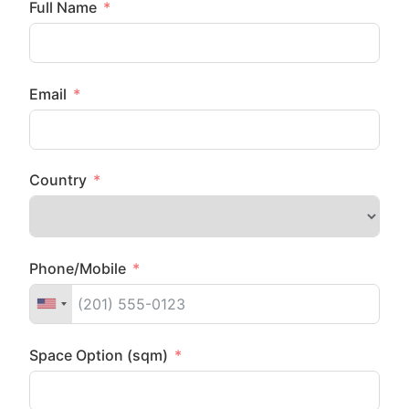
Full Name
Email
Country
Phone/Mobile
Space Option (sqm)