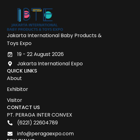
Jakarta International Baby Products &
Toys Expo
19 - 22 August 2026
Jakarta International Expo
QUICK LINKS
About
Exhibitor
Visitor
CONTACT US
PT. PERAGA INTER CONVEX
(6221) 22604789
info@peragaexpo.com