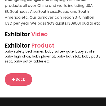
products all over China and world,including USA
EU,Southeast Aisa,South aisa,Russia and South
America etc. Our turnover can reach 3-5 million
USD per year We pass SGS audits,1S09001 audits etc
Exhibitor
Video
Exhibitor
Product
baby safety bed barrier, baby saftey gate, baby stroller,
baby high chair, baby playmat, baby bath tub, baby potty
seat, baby potty ladder etc
Back