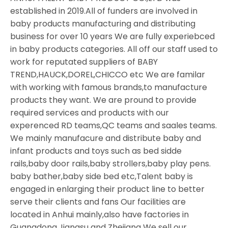
established in 2019.All of funders are involved in
baby products manufacturing and distributing
business for over 10 years We are fully experiebced
in baby products categories. All off our staff used to
work for reputated suppliers of BABY
TREND,HAUCK,DOREL,CHICCO etc We are familar
with working with famous brands,to manufacture
products they want. We are pround to provide
required services and products with our
experenced RD teams,QC teams and saales teams.
We mainly manufacure and distribute baby and
infant products and toys such as bed sidde
rails,baby door rails,baby strollers,baby play pens.
baby bather,baby side bed etc,Talent baby is
engaged in enlarging their product line to better
serve their clients and fans Our facilities are
located in Anhui mainly,also have factories in
Guangdong,Jiangsu and Zhejiang We sell our