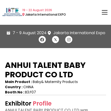
19 - 22 August 2026
Jakarta International EXPO
7 - 9 August 2024
Jakarta International Expo
ANHUI TALENT BABY
PRODUCT CO LTD
Main Product :
Baby& Maternity Products
Country :
CHINA
Booth No :
B3.F07
Exhibitor
Profile
ANHUI TALENT BABY PRODUCT CO.,LTD was