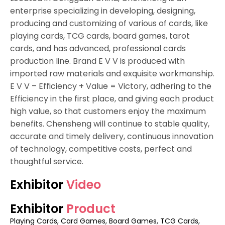
enterprise specializing in developing, designing,
producing and customizing of various of cards, like
playing cards, TCG cards, board games, tarot
cards, and has advanced, professional cards
production line. Brand E V V is produced with
imported raw materials and exquisite workmanship.
E V V – Efficiency + Value = Victory, adhering to the
Efficiency in the first place, and giving each product
high value, so that customers enjoy the maximum
benefits. Chensheng will continue to stable quality,
accurate and timely delivery, continuous innovation
of technology, competitive costs, perfect and
thoughtful service.
Exhibitor
Video
Exhibitor
Product
Playing Cards, Card Games, Board Games, TCG Cards,