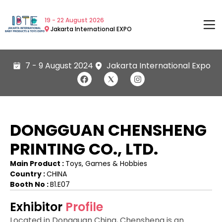
19 - 22 August 2026
Jakarta International EXPO
7 - 9 August 2024
Jakarta International Expo
DONGGUAN CHENSHENG
PRINTING CO., LTD.
Main Product :
Toys, Games & Hobbies
Country :
CHINA
Booth No :
B1.E07
Exhibitor
Profile
Located in Dongguan China, Chensheng is an