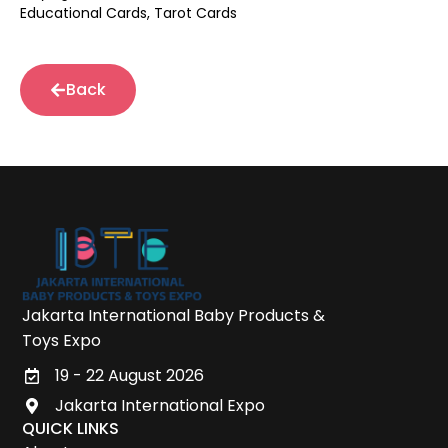
Educational Cards, Tarot Cards
Back
Jakarta International Baby Products &
Toys Expo
19 - 22 August 2026
Jakarta International Expo
QUICK LINKS