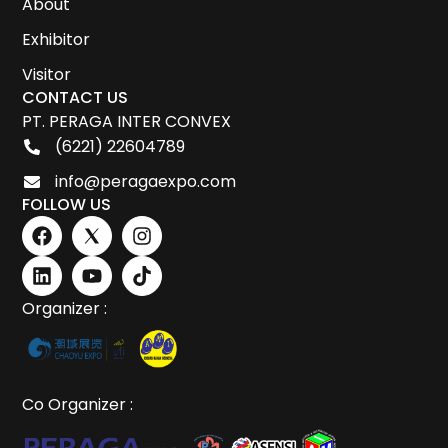
About
Exhibitor
Visitor
CONTACT US
PT. PERAGA INTER CONVEX
(6221) 22604789
info@peragaexpo.com
FOLLOW US
Organizer :
Co Organizer :