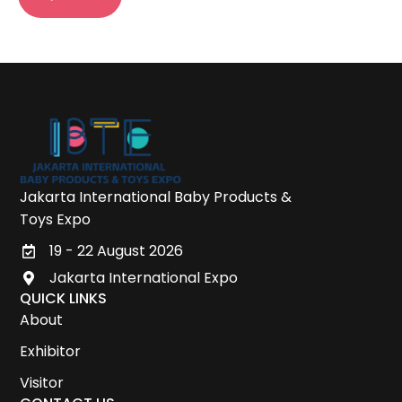
Jakarta International Baby Products &
Toys Expo
19 - 22 August 2026
Jakarta International Expo
QUICK LINKS
About
Exhibitor
Visitor