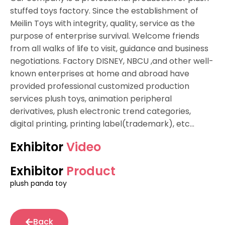
stuffed toys factory. Since the establishment of
Meilin Toys with integrity, quality, service as the
purpose of enterprise survival. Welcome friends
from all walks of life to visit, guidance and business
negotiations. Factory DISNEY, NBCU ,and other well-
known enterprises at home and abroad have
provided professional customized production
services plush toys, animation peripheral
derivatives, plush electronic trend categories,
digital printing, printing label(trademark), etc…
Exhibitor
Video
Exhibitor
Product
plush panda toy
Back