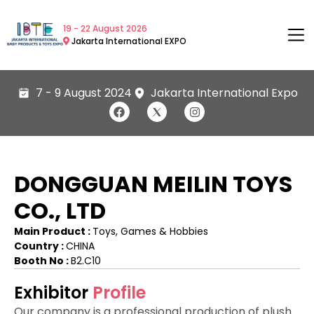
19 - 22 August 2026
Jakarta International EXPO
7 - 9 August 2024
Jakarta International Expo
DONGGUAN MEILIN TOYS
CO., LTD
Main Product :
Toys, Games & Hobbies
Country :
CHINA
Booth No :
B2.C10
Exhibitor
Profile
Our company is a professional production of plush