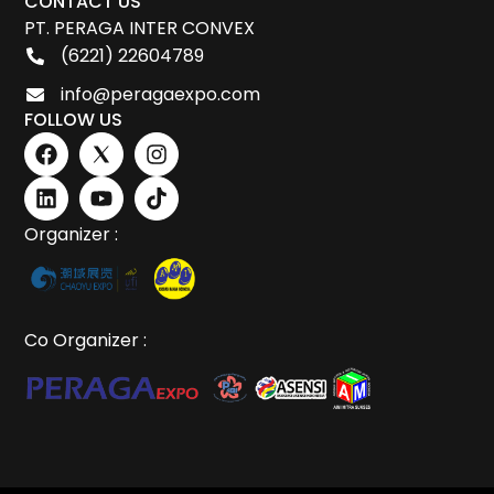
CONTACT US
PT. PERAGA INTER CONVEX
(6221) 22604789
info@peragaexpo.com
FOLLOW US
Organizer :
Co Organizer :