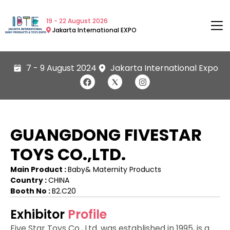
19 - 22 August 2026
Jakarta International EXPO
7 - 9 August 2024
Jakarta International Expo
GUANGDONG FIVESTAR
TOYS CO.,LTD.
Main Product :
Baby& Maternity Products
Country :
CHINA
Booth No :
B2.C20
Exhibitor
Profile
Five Star Toys Co., Ltd. was established in 1995, is a