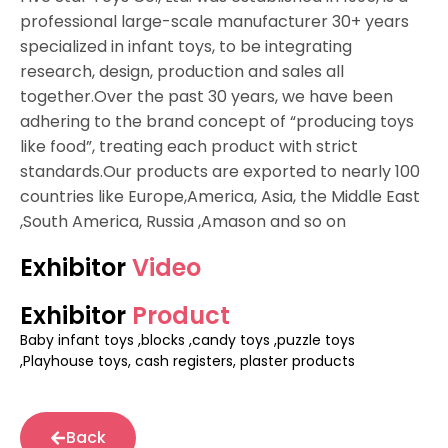
professional large-scale manufacturer 30+ years
specialized in infant toys, to be integrating
research, design, production and sales all
together.Over the past 30 years, we have been
adhering to the brand concept of “producing toys
like food”, treating each product with strict
standards.Our products are exported to nearly 100
countries like Europe,America, Asia, the Middle East
,South America, Russia ,Amason and so on
Exhibitor
Video
Exhibitor
Product
Baby infant toys ,blocks ,candy toys ,puzzle toys
,Playhouse toys, cash registers, plaster products
Back