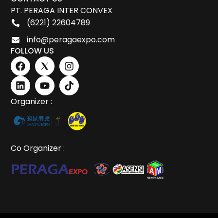
PT. PERAGA INTER CONVEX
(6221) 22604789
info@peragaexpo.com
FOLLOW US
Organizer :
Co Organizer :