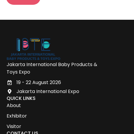
Jakarta International Baby Products &
Toys Expo
19 - 22 August 2026
Jakarta International Expo
QUICK LINKS
About
Exhibitor
Visitor
CONTACT US