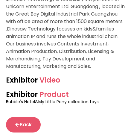
Unicorn Entertainment Ltd. Guangdong , located in
the Great Bay Digital Industrial Park Guangzhou
with office area of more than 1500 square meters
.Dinosaw Technology focuses on kids&families
animation IP and runs the whole industrial chain.
Our business involves Contents Investment,
Animation Production, Distribution, Licensing &
Merchandising, Toy Development and
Manufacturing, Marketing and Sales.
Exhibitor
Video
Exhibitor
Product
Bubble's Hotel&My Little Pony collection toys
Back