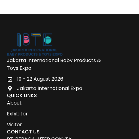
Jakarta International Baby Products &
Toys Expo
19 - 22 August 2026
Jakarta International Expo
QUICK LINKS
About
Exhibitor
Visitor
CONTACT US