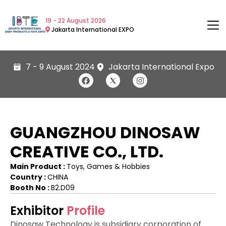
19 - 22 August 2026
Jakarta International EXPO
7 - 9 August 2024
Jakarta International Expo
GUANGZHOU DINOSAW
CREATIVE CO., LTD.
Main Product :
Toys, Games & Hobbies
Country :
CHINA
Booth No :
B2.D09
Exhibitor
Profile
Dinosaw Technology is subsidiary corporation of