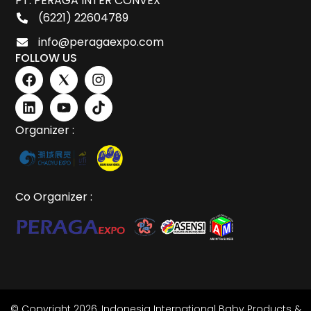
PT. PERAGA INTER CONVEX
(6221) 22604789
info@peragaexpo.com
FOLLOW US
Organizer :
Co Organizer :
© Copyright 2026,
Indonesia International Baby Products &