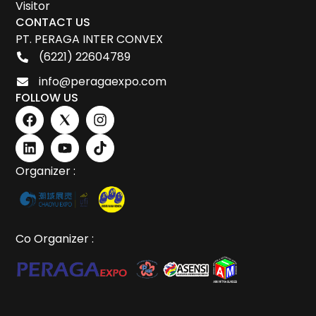
Visitor
CONTACT US
PT. PERAGA INTER CONVEX
(6221) 22604789
info@peragaexpo.com
FOLLOW US
Organizer :
Co Organizer :