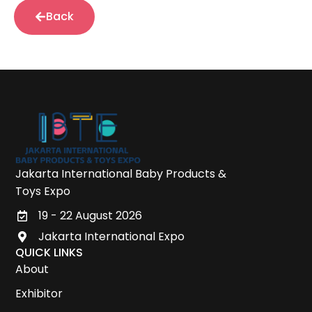
Back
Jakarta International Baby Products &
Toys Expo
19 - 22 August 2026
Jakarta International Expo
QUICK LINKS
About
Exhibitor