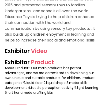
2015 and promoted sensory toys to families ,
kindergartens , and schools all over the world .
Edusense Toys is trying to help children enhance
their connection with the world and
communication by using sensory toy products . It
also builds up children enjoyment in learning and
helps to increase their social and emotional skills
Exhibitor
Video
Exhibitor
Product
About Product? Our main products has patent
advantages, and we are committed to developing our
own unique and suitable products for children. Product
categories?1.liquid floor 2.liquid shape 3.motor skills
development 4.tactile perception activity 5.light learning
6. art handmade crafting kits