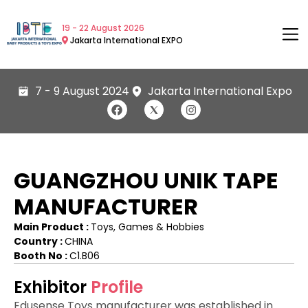
19 - 22 August 2026
Jakarta International EXPO
7 - 9 August 2024
Jakarta International Expo
GUANGZHOU UNIK TAPE
MANUFACTURER
Main Product :
Toys, Games & Hobbies
Country :
CHINA
Booth No :
C1.B06
Exhibitor
Profile
Edusense Toys manufacturer was established in