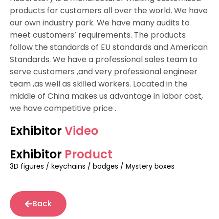
products for customers all over the world. We have
our own industry park. We have many audits to
meet customers’ requirements. The products
follow the standards of EU standards and American
Standards. We have a professional sales team to
serve customers ,and very professional engineer
team ,as well as skilled workers. Located in the
middle of China makes us advantage in labor cost,
we have competitive price .
Exhibitor
Video
Exhibitor
Product
3D figures / keychains / badges / Mystery boxes
Back