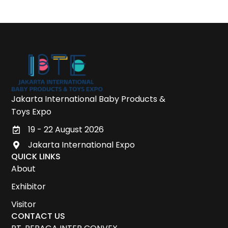
Jakarta International Baby Products &
Toys Expo
19 - 22 August 2026
Jakarta International Expo
QUICK LINKS
About
Exhibitor
Visitor
CONTACT US