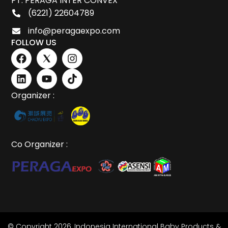
PT. PERAGA INTER CONVEX
(6221) 22604789
info@peragaexpo.com
FOLLOW US
Organizer :
Co Organizer :
© Copyright 2026,
Indonesia International Baby Products &