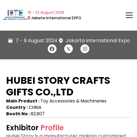
19 - 22 August 2026
Jakarta International EXPO
7 - 9 August 2024
Jakarta International Expo
HUBEI STORY CRAFTS
GIFTS CO.,LTD
Main Product :
Toy Accessories & Machineries
Country :
CHINA
Booth No :
B2.B07
Exhibitor
Profile
Hubei Story is a manufacturer making customized