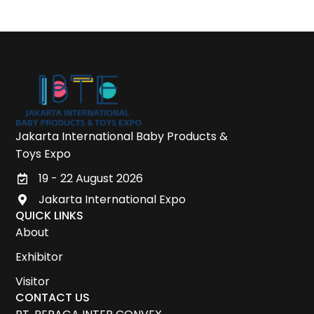
Jakarta International Baby Products &
Toys Expo
19 - 22 August 2026
Jakarta International Expo
QUICK LINKS
About
Exhibitor
Visitor
CONTACT US