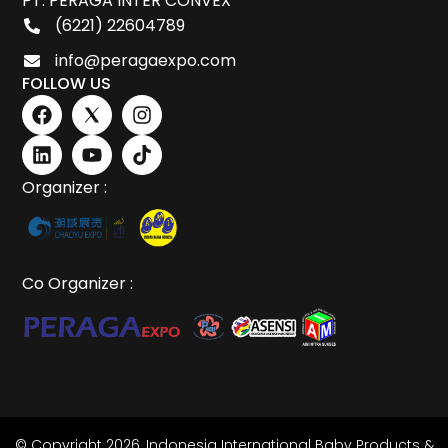
PT. PERAGA INTER CONVEX
(6221) 22604789
info@peragaexpo.com
FOLLOW US
Organizer :
Co Organizer :
© Copyright 2026,
Indonesia International Baby Products &