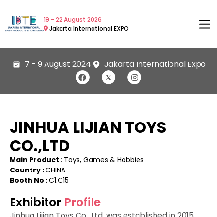
19 - 22 August 2026
Jakarta International EXPO
7 - 9 August 2024
Jakarta International Expo
JINHUA LIJIAN TOYS
CO.,LTD
Main Product :
Toys, Games & Hobbies
Country :
CHINA
Booth No :
C1.C15
Exhibitor
Profile
Jinhua Lijian Toys Co., Ltd. was established in 2015