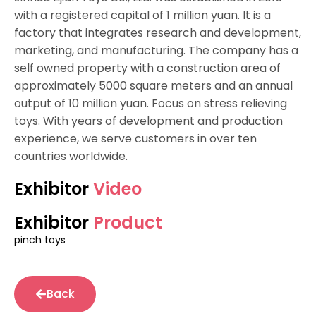
with a registered capital of 1 million yuan. It is a
factory that integrates research and development,
marketing, and manufacturing. The company has a
self owned property with a construction area of
approximately 5000 square meters and an annual
output of 10 million yuan. Focus on stress relieving
toys. With years of development and production
experience, we serve customers in over ten
countries worldwide.
Exhibitor
Video
Exhibitor
Product
pinch toys
Back