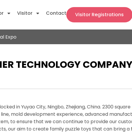
or
Visitor
Contact
Visitor Registrations
al Expo
ER TECHNOLOGY COMPANY.,
 locked in Yuyao City, Ningbo, Zhejiang, China. 2300 squar
 line, mold development experience, advanced manufactu
, to ensure that we can continue to provide our custome
ts, our aim to create family puzzle toys that can bring a 