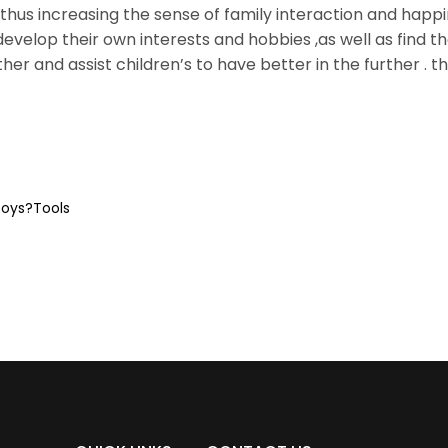
thus increasing the sense of family interaction and happ
evelop their own interests and hobbies ,as well as find th
her and assist children’s to have better in the further . t
toys?Tools