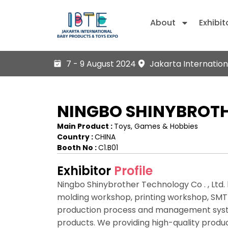
About
Exhibit
7 - 9 August 2024
Jakarta Internation
NINGBO SHINYBROTH
Main Product :
Toys, Games & Hobbies
Country :
CHINA
Booth No :
C1.B01
Exhibitor
Profile
Ningbo Shinybrother Technology Co . , Ltd.
molding workshop, printing workshop, SMT
production process and management system
products. We providing high-quality produc