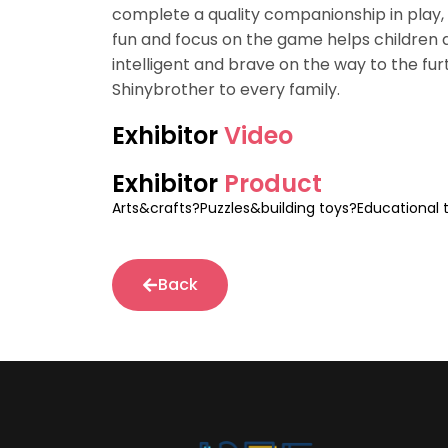
complete a quality companionship in play, 
fun and focus on the game helps children d
intelligent and brave on the way to the furt
Shinybrother to every family.
Exhibitor
Video
Exhibitor
Product
Arts&crafts?Puzzles&building toys?Educational 
Back