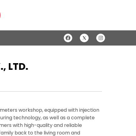
 LTD.
e meters workshop, equipped with injection
ring technology, as well as a complete
rs with high-quality and reliable
family back to the living room and