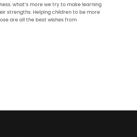
iness. what’s more we try to make learning
eir strengths. Helping children to be more
hose are all the best wishes from