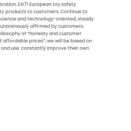
ication, EN71 European toy safety
lity products to customers. Continue to
science and technology-oriented, steady
n unanimously affirmed by customers.
ilosophy of “honesty and customer
 affordable prices”, we will be based on
ing and use. constantly improve their own