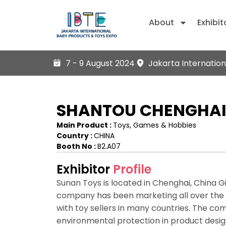
About
Exhibit
7 - 9 August 2024
Jakarta Internation
SHANTOU CHENGHAI 
Main Product :
Toys, Games & Hobbies
Country :
CHINA
Booth No :
B2.A07
Exhibitor
Profile
Sunan Toys is located in Chenghai, China Gif
company has been marketing all over the c
with toy sellers in many countries. The c
environmental protection in product des