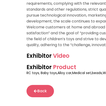
requirements, complying with the relevant 
standards and other regulations, strict qua
pursue technological innovation, marketi
development, the scale continues to expan
Welcome customers at home and abroad to
satisfaction” and the goal of “providing c
the field of children’s toys and strive to de
quality, adhering to the “challenge, innovat
Exhibitor
Video
Exhibitor
Product
RC toys, Baby toys,Alloy car,Medical set,beads,W
Back