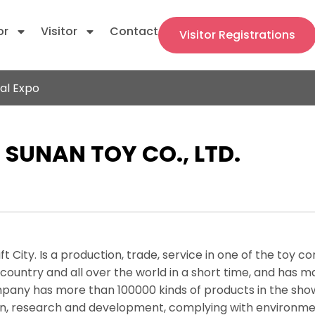
or
Visitor
Contact
Visitor Registrations
al Expo
SUNAN TOY CO., LTD.
t City. Is a production, trade, service in one of the toy 
ountry and all over the world in a short time, and has m
ompany has more than 100000 kinds of products in the sho
ign, research and development, complying with environ