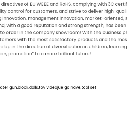
directives of EU WEEE and RoHS, complying with 3C certif
lity control for customers, and strive to deliver high-qua
ng innovation, management innovation, market-oriented, 
d, with a good reputation and strong strength, has bee
 order in the company showroom! With the business ph
ustomers with the most satisfactory products and the most
velop in the direction of diversification in children, learn
ion, promotion” to a more brilliant future!
ater gun,block,dolls,toy videojue go nave,tool set