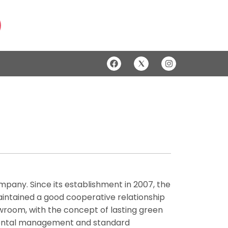
company. Since its establishment in 2007, the
aintained a good cooperative relationship
wroom, with the concept of lasting green
mental management and standard