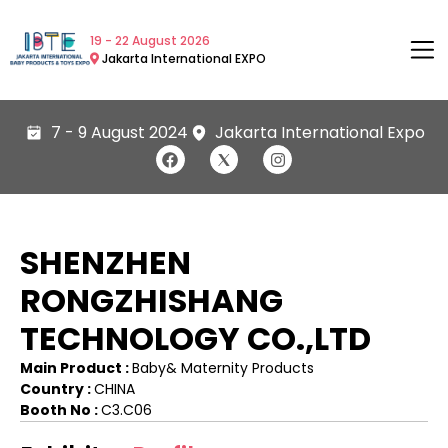
19 - 22 August 2026
Jakarta International EXPO
7 - 9 August 2024
Jakarta International Expo
SHENZHEN
RONGZHISHANG
TECHNOLOGY CO.,LTD
Main Product :
Baby& Maternity Products
Country :
CHINA
Booth No :
C3.C06