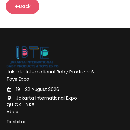
Back
Jakarta International Baby Products &
Toys Expo
19 - 22 August 2026
Jakarta International Expo
QUICK LINKS
About
Exhibitor