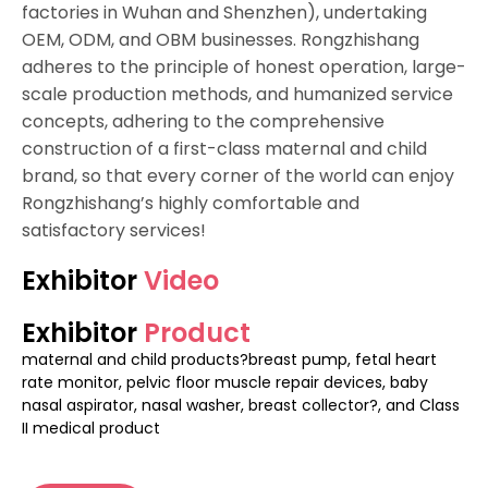
factories in Wuhan and Shenzhen), undertaking
OEM, ODM, and OBM businesses. Rongzhishang
adheres to the principle of honest operation, large-
scale production methods, and humanized service
concepts, adhering to the comprehensive
construction of a first-class maternal and child
brand, so that every corner of the world can enjoy
Rongzhishang’s highly comfortable and
satisfactory services!
Exhibitor
Video
Exhibitor
Product
maternal and child products?breast pump, fetal heart
rate monitor, pelvic floor muscle repair devices, baby
nasal aspirator, nasal washer, breast collector?, and Class
II medical product