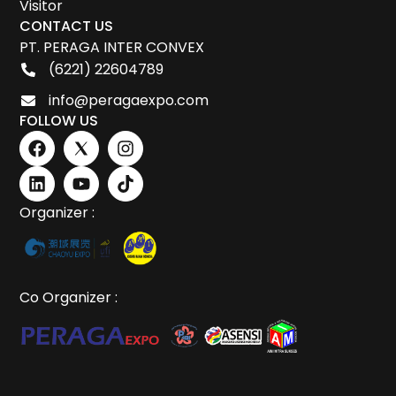
Visitor
CONTACT US
PT. PERAGA INTER CONVEX
(6221) 22604789
info@peragaexpo.com
FOLLOW US
Organizer :
Co Organizer :