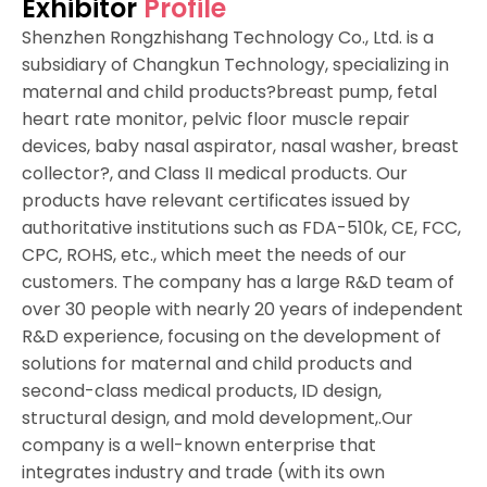
Exhibitor
Profile
Shenzhen Rongzhishang Technology Co., Ltd. is a
subsidiary of Changkun Technology, specializing in
maternal and child products?breast pump, fetal
heart rate monitor, pelvic floor muscle repair
devices, baby nasal aspirator, nasal washer, breast
collector?, and Class II medical products. Our
products have relevant certificates issued by
authoritative institutions such as FDA-510k, CE, FCC,
CPC, ROHS, etc., which meet the needs of our
customers. The company has a large R&D team of
over 30 people with nearly 20 years of independent
R&D experience, focusing on the development of
solutions for maternal and child products and
second-class medical products, ID design,
structural design, and mold development,.Our
company is a well-known enterprise that
integrates industry and trade (with its own