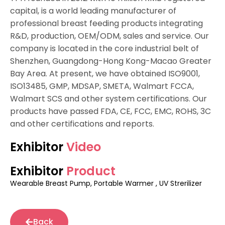
capital, is a world leading manufacturer of
professional breast feeding products integrating
R&D, production, OEM/ODM, sales and service. Our
company is located in the core industrial belt of
Shenzhen, Guangdong-Hong Kong-Macao Greater
Bay Area. At present, we have obtained ISO9001,
ISO13485, GMP, MDSAP, SMETA, Walmart FCCA,
Walmart SCS and other system certifications. Our
products have passed FDA, CE, FCC, EMC, ROHS, 3C
and other certifications and reports.
Exhibitor
Video
Exhibitor
Product
Wearable Breast Pump, Portable Warmer , UV Strerilizer
Back