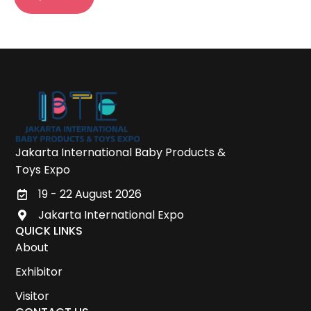
Jakarta International Baby Products &
Toys Expo
19 - 22 August 2026
Jakarta International Expo
QUICK LINKS
About
Exhibitor
Visitor