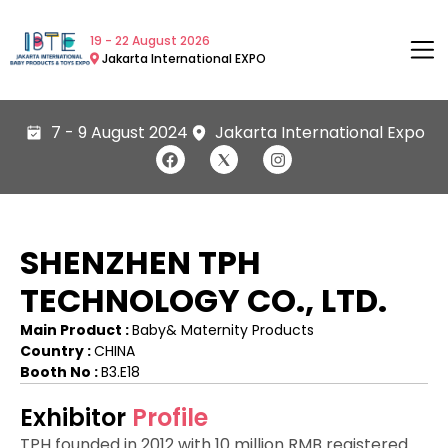
19 - 22 August 2026
Jakarta International EXPO
7 - 9 August 2024
Jakarta International Expo
SHENZHEN TPH
TECHNOLOGY CO., LTD.
Main Product :
Baby& Maternity Products
Country :
CHINA
Booth No :
B3.E18
Exhibitor
Profile
TPH founded in 2012 with 10 million RMB registered