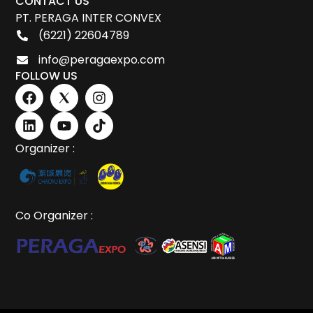
CONTACT US
PT. PERAGA INTER CONVEX
(6221) 22604789
info@peragaexpo.com
FOLLOW US
Organizer :
Co Organizer :