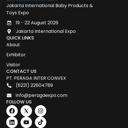
Jakarta International Baby Products &
Toys Expo
19 - 22 August 2026
Jakarta International Expo
QUICK LINKS
About
Exhibitor
Visitor
CONTACT US
PT. PERAGA INTER CONVEX
(6221) 22604789
info@peragaexpo.com
FOLLOW US