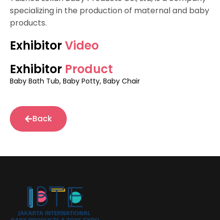
specializing in the production of maternal and baby
products.
Exhibitor
Video
Exhibitor
Product
Baby Bath Tub, Baby Potty, Baby Chair
Back