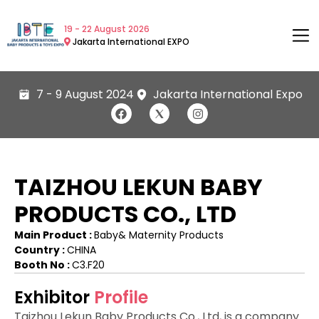
19 - 22 August 2026
Jakarta International EXPO
7 - 9 August 2024
Jakarta International Expo
TAIZHOU LEKUN BABY
PRODUCTS CO., LTD
Main Product :
Baby& Maternity Products
Country :
CHINA
Booth No :
C3.F20
Exhibitor
Profile
Taizhou Lekun Baby Products Co., Ltd, is a company